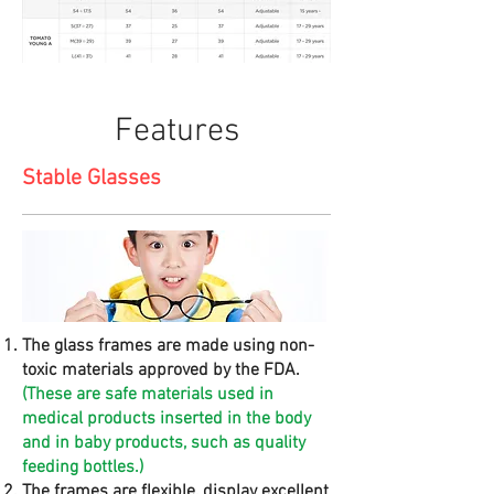
Features
Stable Glasses
The glass frames are made using non-
toxic materials approved by the FDA.
(These are safe materials used in
medical products inserted in the body
and in baby products, such as quality
feeding bottles.)
The frames are flexible, display excellent