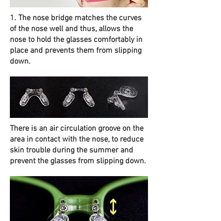
1. The nose bridge matches the curves
of the nose well and thus, allows the
nose to hold the glasses comfortably in
place and prevents them from slipping
down.
There is an air circulation groove on the
area in contact with the nose, to reduce
skin trouble during the summer and
prevent the glasses from slipping down.