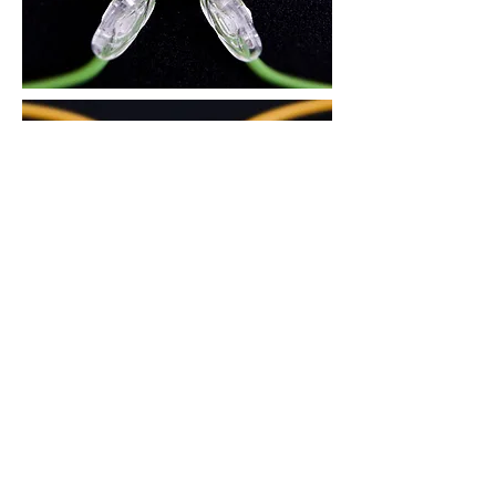
3. There is an air circulation groove on
the area in contact with the nose, to
reduce skin trouble during the summer
and prevent the glasses from slipping
down.