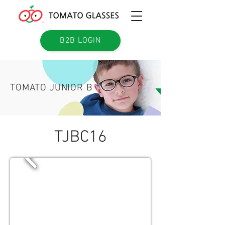
B2B LOGIN
TOMATO JUNIOR B
TJBC16