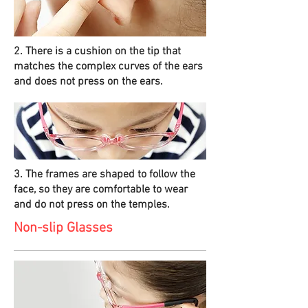
2. There is a cushion on the tip that
matches the complex curves of the ears
and does not press on the ears.
3. The frames are shaped to follow the
face, so they are comfortable to wear
and do not press on the temples.
Non-slip Glasses