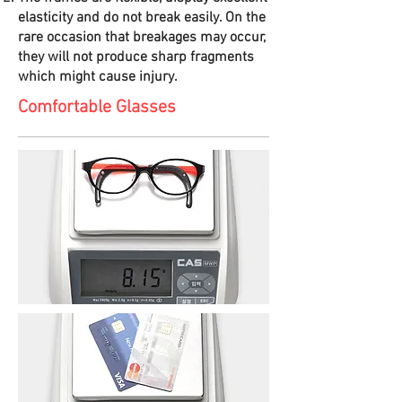
elasticity and do not break easily. On the
rare occasion that breakages may occur,
they will not produce sharp fragments
which might cause injury.
Comfortable Glasses