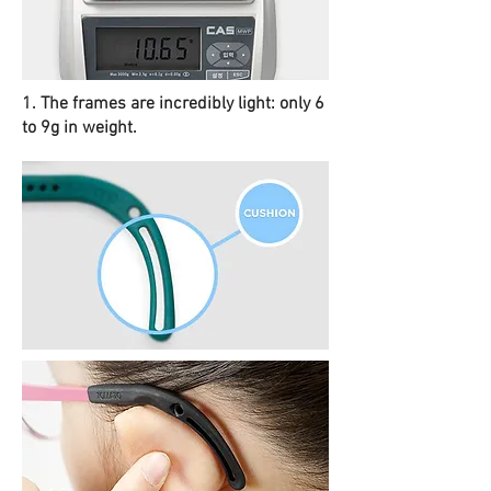
1. The frames are incredibly light: only 6
to 9g in weight.