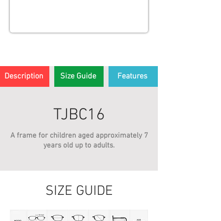
Description
Size Guide
Features
TJBC16
A frame for children aged approximately 7
years old up to adults.
SIZE GUIDE