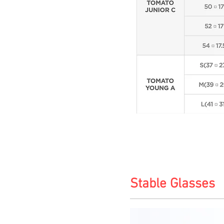
Stable Glasses