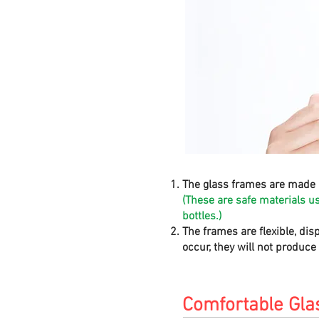
The glass frames are made 
(These are safe materials u
bottles.)
The frames are flexible, dis
occur, they will not produc
Comfortable Gla