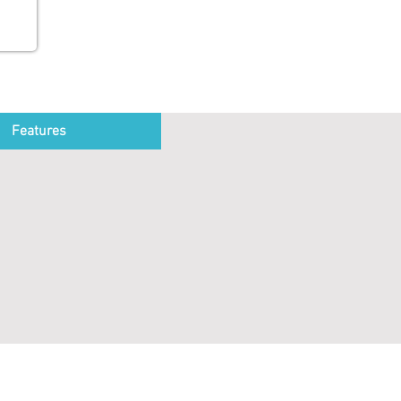
Features