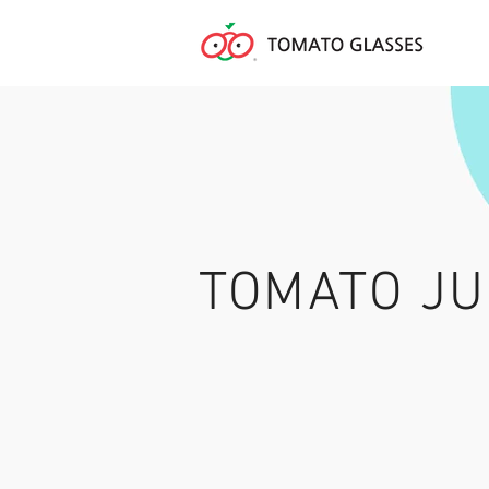
TOMATO JU