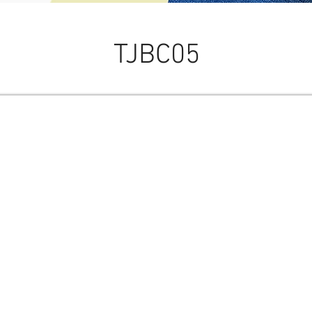
TJBC05