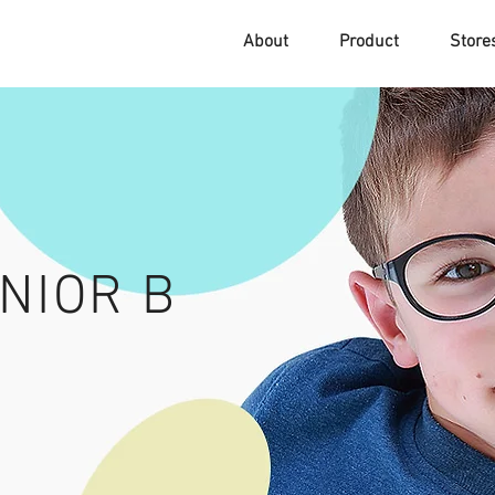
About
Product
Stor
NIOR B