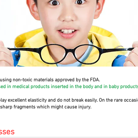
using non-toxic materials approved by the FDA.
sed in medical products inserted in the body and in baby products
play excellent elasticity and do not break easily. On the rare occa
e sharp fragments which might cause injury.
sses