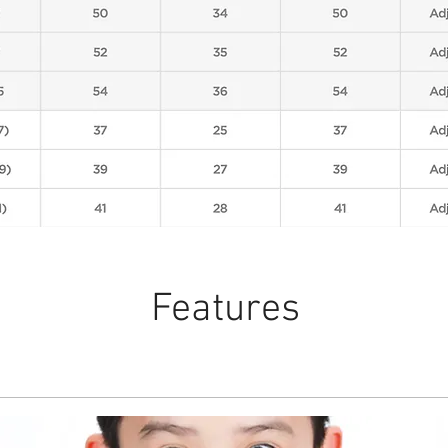
Features