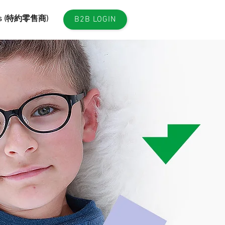
es (特約零售商)
B2B LOGIN