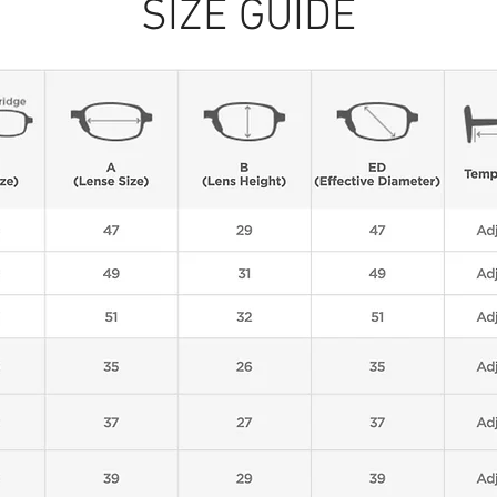
SIZE GUIDE