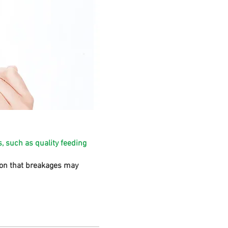
, such as quality feeding
sion that breakages may