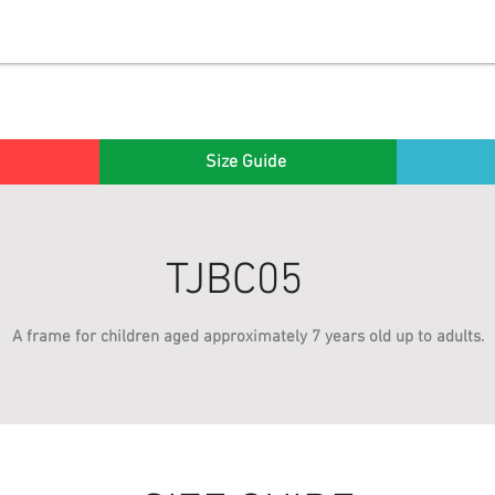
Size Guide
TJBC05
A frame for children aged approximately 7 years old up to adults.