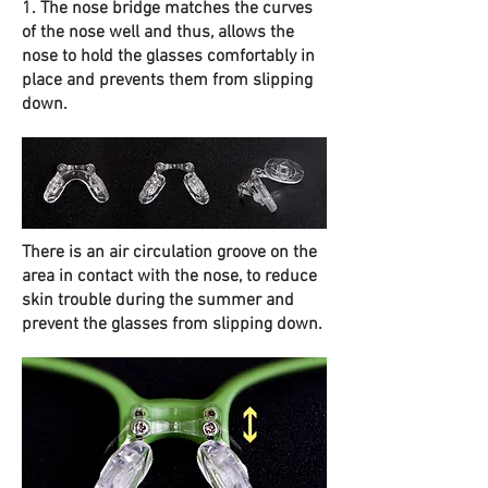
1. The nose bridge matches the curves
of the nose well and thus, allows the
nose to hold the glasses comfortably in
place and prevents them from slipping
down.
There is an air circulation groove on the
area in contact with the nose, to reduce
skin trouble during the summer and
prevent the glasses from slipping down.