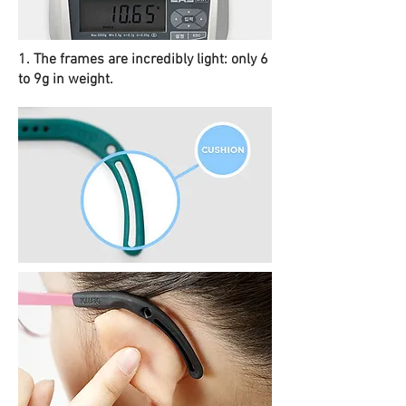
1. The frames are incredibly light: only 6
to 9g in weight.