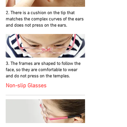
2. There is a cushion on the tip that
matches the complex curves of the ears
and does not press on the ears.
3. The frames are shaped to follow the
face, so they are comfortable to wear
and do not press on the temples.
Non-slip Glasses