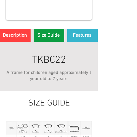
Description
Size Guide
Features
TKBC22
A frame for children aged approximately 1
year old to 7 years.
SIZE GUIDE