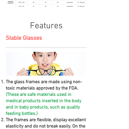
Features
Stable Glasses
The glass frames are made using non-
toxic materials approved by the FDA.
(These are safe materials used in
medical products inserted in the body
and in baby products, such as quality
feeding bottles.)
The frames are flexible, display excellent
elasticity and do not break easily. On the