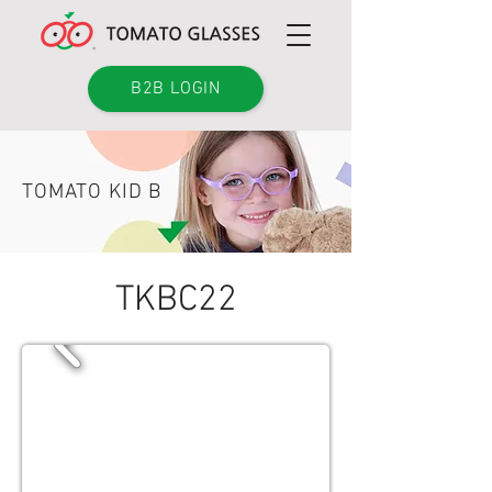
B2B LOGIN
TOMATO KID B
TKBC22