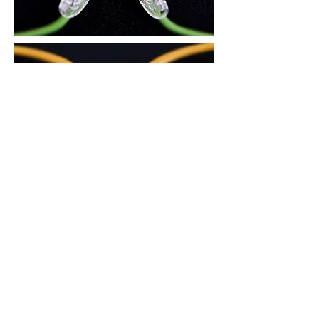
3. There is an air circulation groove on
the area in contact with the nose, to
reduce skin trouble during the summer
and prevent the glasses from slipping
down.