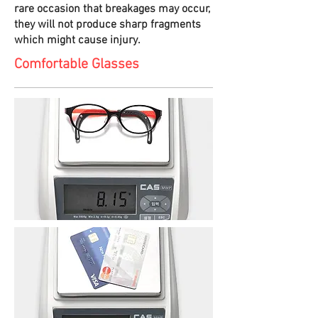
rare occasion that breakages may occur,
they will not produce sharp fragments
which might cause injury.
Comfortable Glasses