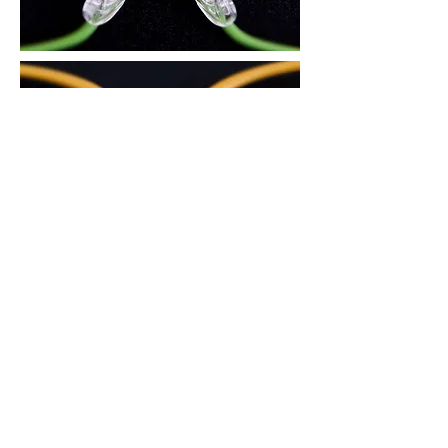
3. There is an air circulation groove on
the area in contact with the nose, to
reduce skin trouble during the summer
and prevent the glasses from slipping
down.