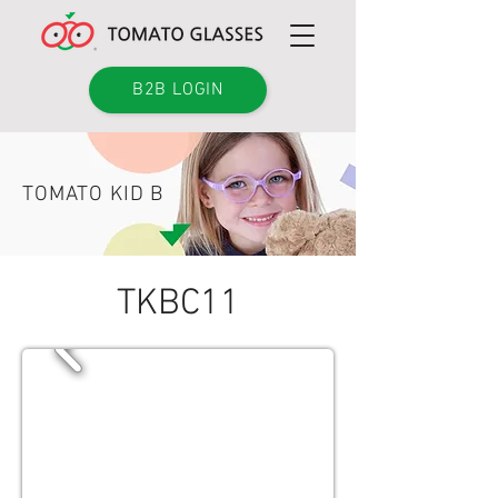
B2B LOGIN
TOMATO KID B
TKBC11