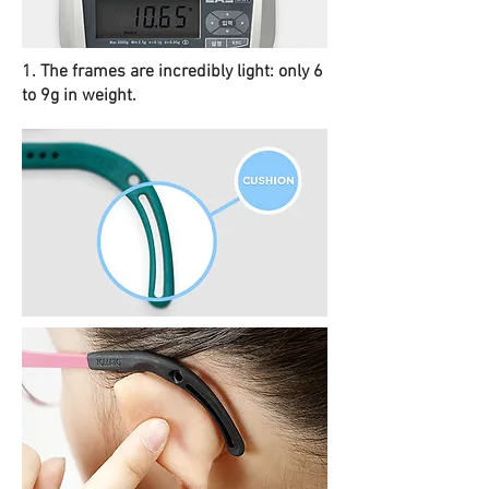
1. The frames are incredibly light: only 6
to 9g in weight.