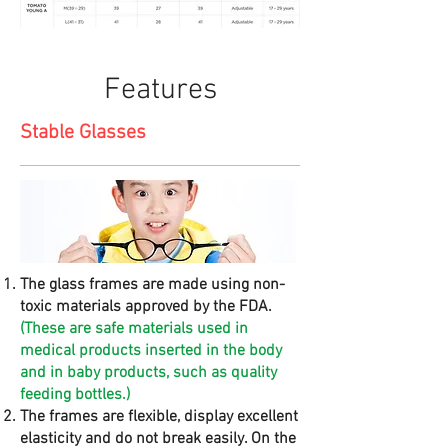
Features
Stable Glasses
The glass frames are made using non-
toxic materials approved by the FDA.
(These are safe materials used in
medical products inserted in the body
and in baby products, such as quality
feeding bottles.)
The frames are flexible, display excellent
elasticity and do not break easily. On the