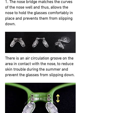
1. The nose bridge matches the curves
of the nose well and thus, allows the
nose to hold the glasses comfortably in
place and prevents them from slipping
down.
There is an air circulation groove on the
area in contact with the nose, to reduce
skin trouble during the summer and
prevent the glasses from slipping down.