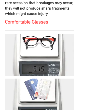
rare occasion that breakages may occur,
they will not produce sharp fragments
which might cause injury.
Comfortable Glasses