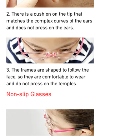
2. There is a cushion on the tip that
matches the complex curves of the ears
and does not press on the ears.
3. The frames are shaped to follow the
face, so they are comfortable to wear
and do not press on the temples.
Non-slip Glasses