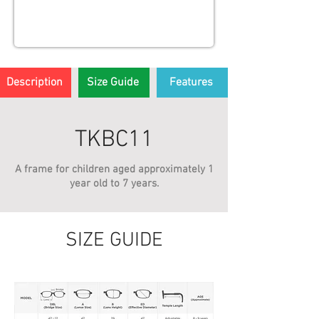
Description
Size Guide
Features
TKBC11
A frame for children aged approximately 1
year old to 7 years.
SIZE GUIDE