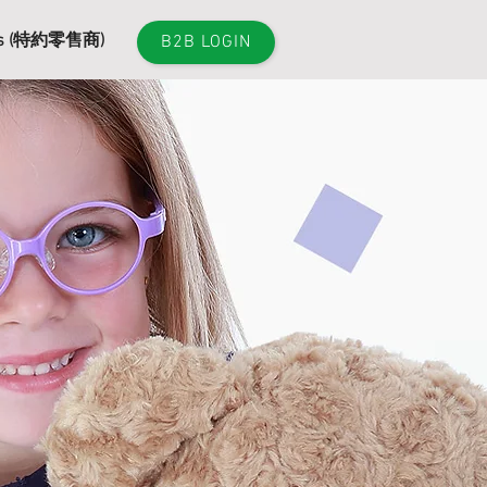
es (特約零售商)
B2B LOGIN