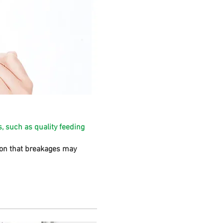
, such as quality feeding
sion that breakages may