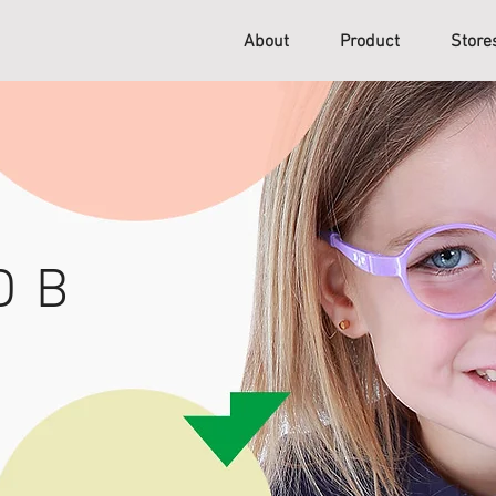
About
Product
Stor
D B