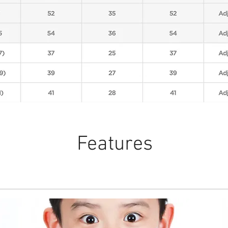
Features