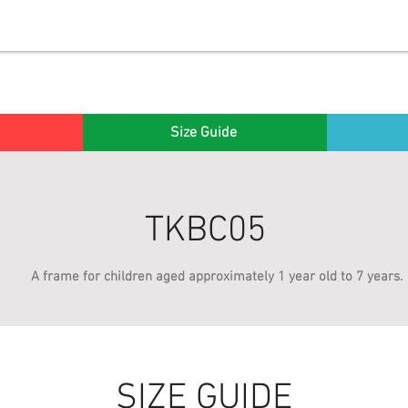
Size Guide
TKBC05
A frame for children aged approximately 1 year old to 7 years.
SIZE GUIDE