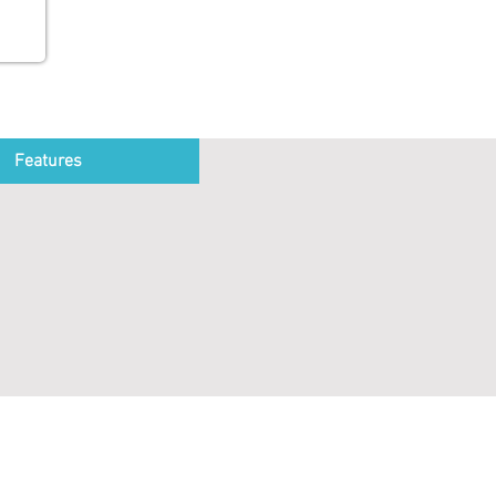
Features