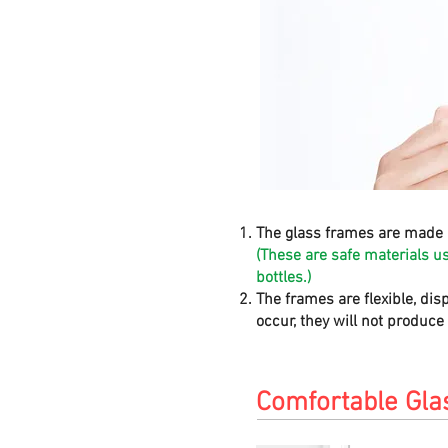
The glass frames are made 
(These are safe materials u
bottles.)
The frames are flexible, dis
occur, they will not produc
Comfortable Gla