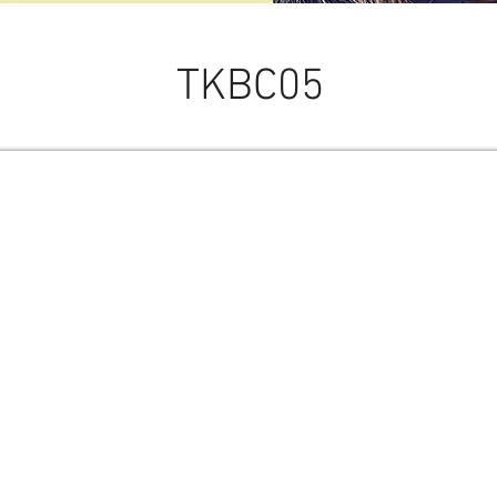
TKBC05