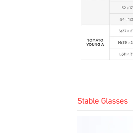
Stable Glasses