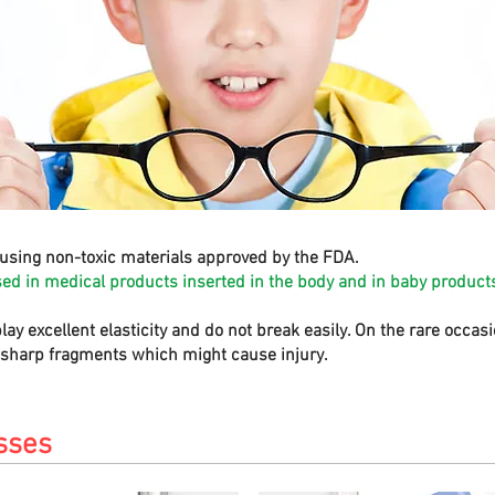
using non-toxic materials approved by the FDA.
sed in medical products inserted in the body and in baby products
play excellent elasticity and do not break easily. On the rare occa
e sharp fragments which might cause injury.
sses