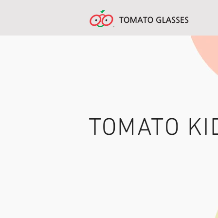
TOMATO KI