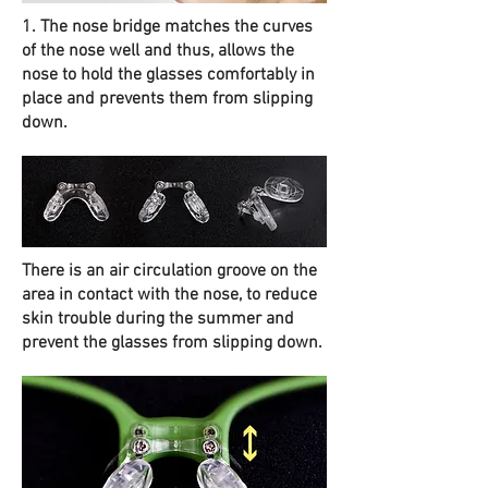
1. The nose bridge matches the curves
of the nose well and thus, allows the
nose to hold the glasses comfortably in
place and prevents them from slipping
down.
There is an air circulation groove on the
area in contact with the nose, to reduce
skin trouble during the summer and
prevent the glasses from slipping down.