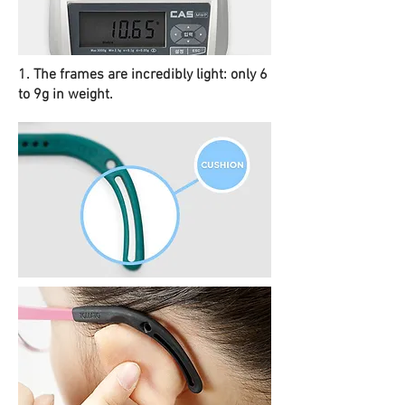
1. The frames are incredibly light: only 6
to 9g in weight.