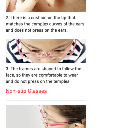
2. There is a cushion on the tip that
matches the complex curves of the ears
and does not press on the ears.
3. The frames are shaped to follow the
face, so they are comfortable to wear
and do not press on the temples.
Non-slip Glasses