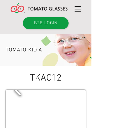
B2B LOGIN
TOMATO KID A
TKAC12