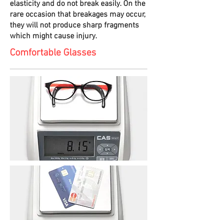
elasticity and do not break easily. On the
rare occasion that breakages may occur,
they will not produce sharp fragments
which might cause injury.
Comfortable Glasses