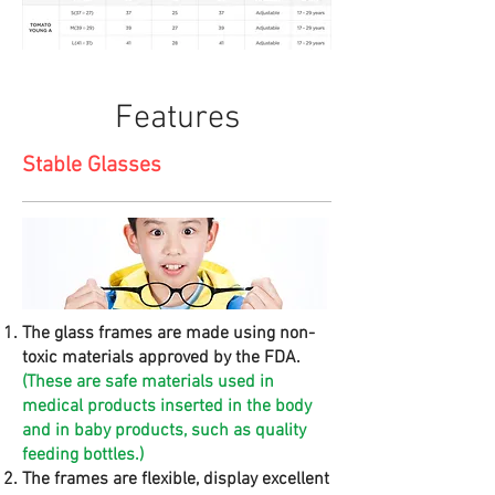
Features
Stable Glasses
The glass frames are made using non-
toxic materials approved by the FDA.
(These are safe materials used in
medical products inserted in the body
and in baby products, such as quality
feeding bottles.)
The frames are flexible, display excellent