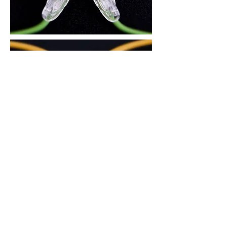
3. There is an air circulation groove on
the area in contact with the nose, to
reduce skin trouble during the summer
and prevent the glasses from slipping
down.