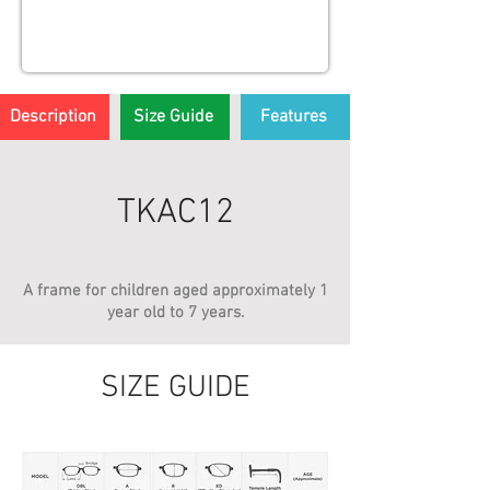
Description
Size Guide
Features
TKAC12
A frame for children aged approximately 1
year old to 7 years.
SIZE GUIDE