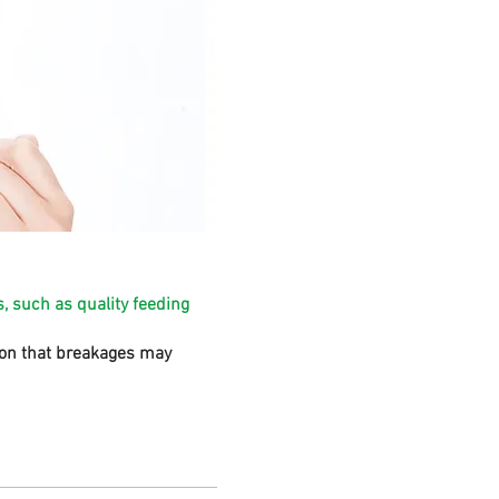
, such as quality feeding
sion that breakages may