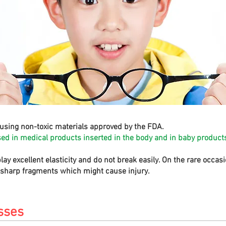
using non-toxic materials approved by the FDA.
sed in medical products inserted in the body and in baby products
play excellent elasticity and do not break easily. On the rare occa
e sharp fragments which might cause injury.
sses