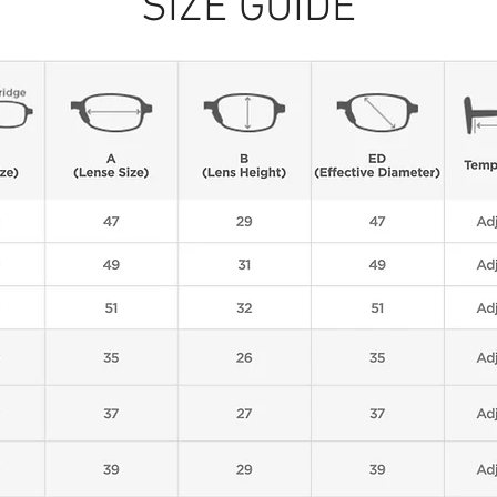
SIZE GUIDE