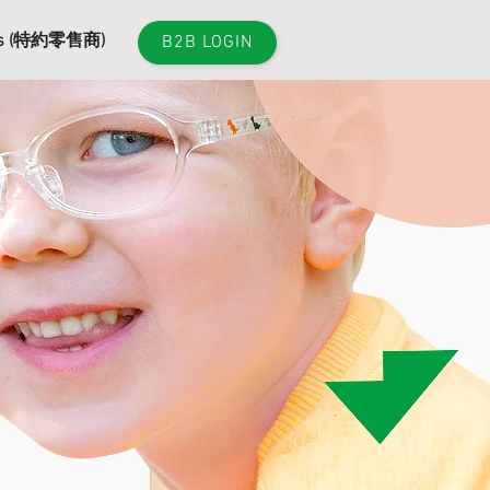
es (特約零售商)
B2B LOGIN