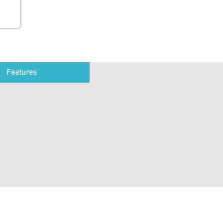
Features