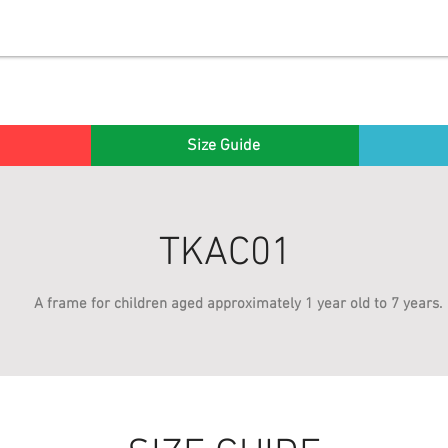
Size Guide
TKAC01
A frame for children aged approximately 1 year old to 7 years.