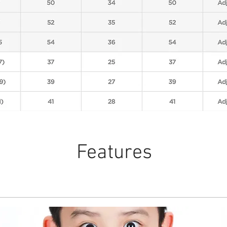
Features