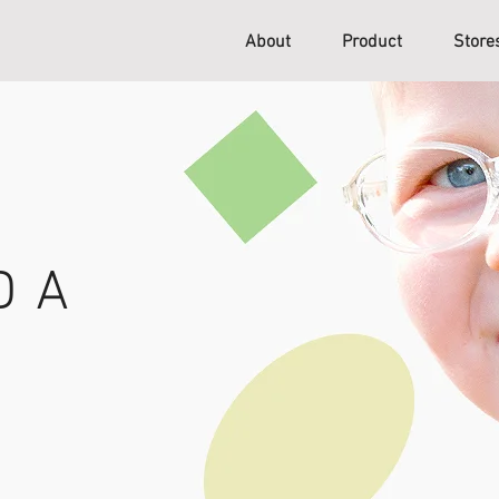
About
Product
Stor
D A