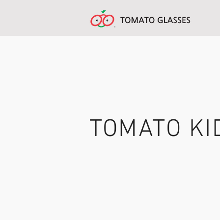
TOMATO KI