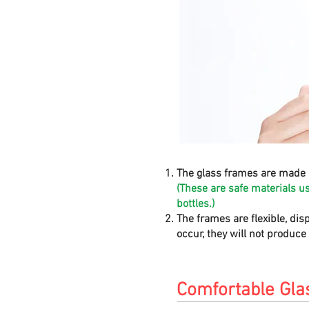
The glass frames are made 
(These are safe materials u
bottles.)
The frames are flexible, dis
occur, they will not produc
Comfortable Gla