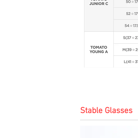
Stable Glasses