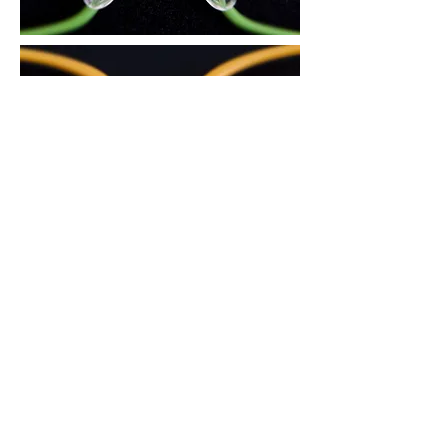
3. There is an air circulation groove on
the area in contact with the nose, to
reduce skin trouble during the summer
and prevent the glasses from slipping
down.