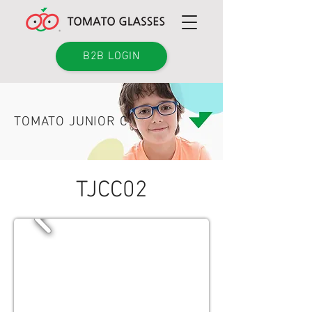
B2B LOGIN
TOMATO JUNIOR C
TJCC02