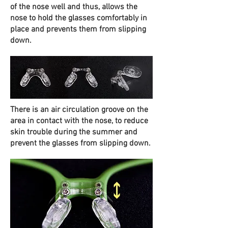
of the nose well and thus, allows the
nose to hold the glasses comfortably in
place and prevents them from slipping
down.
There is an air circulation groove on the
area in contact with the nose, to reduce
skin trouble during the summer and
prevent the glasses from slipping down.