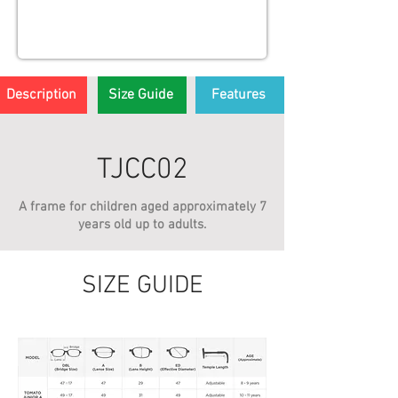
Description
Size Guide
Features
TJCC02
A frame for children aged approximately 7
years old up to adults.
SIZE GUIDE