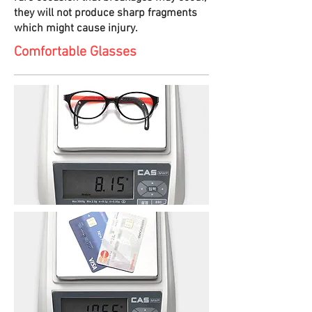
they will not produce sharp fragments
which might cause injury.
Comfortable Glasses