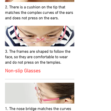
2. There is a cushion on the tip that
matches the complex curves of the ears
and does not press on the ears.
3. The frames are shaped to follow the
face, so they are comfortable to wear
and do not press on the temples.
Non-slip Glasses
1. The nose bridge matches the curves