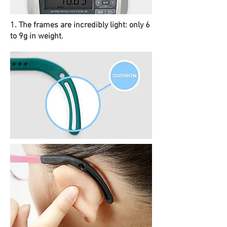
1. The frames are incredibly light: only 6
to 9g in weight.