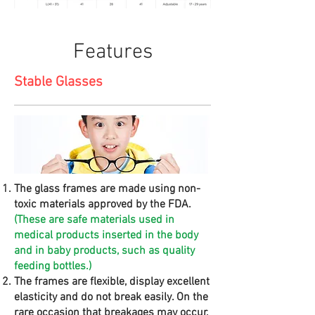
Features
Stable Glasses
The glass frames are made using non-
toxic materials approved by the FDA.
(These are safe materials used in
medical products inserted in the body
and in baby products, such as quality
feeding bottles.)
The frames are flexible, display excellent
elasticity and do not break easily. On the
rare occasion that breakages may occur,