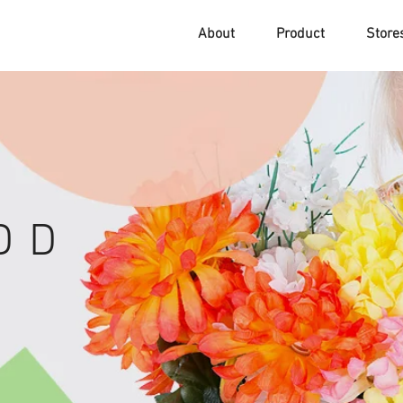
About
Product
Stor
D D