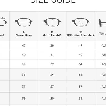
SIZE GUIDE