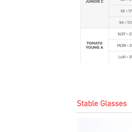
Stable Glasses