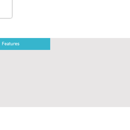
Features