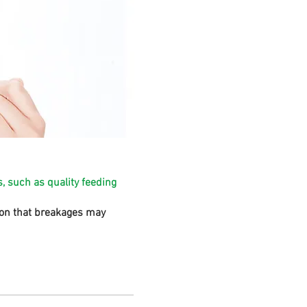
, such as quality feeding
sion that breakages may