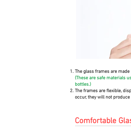
The glass frames are made 
(These are safe materials u
bottles.)
The frames are flexible, dis
occur, they will not produc
Comfortable Gla