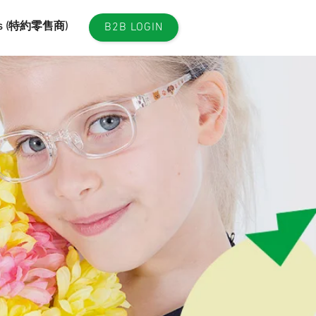
es (特約零售商)
B2B LOGIN