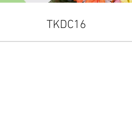
TKDC16