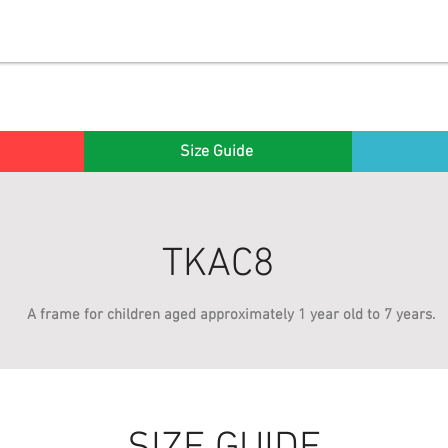
Size Guide
TKA
C8
A frame for children aged approximately 1 year old to 7 years.