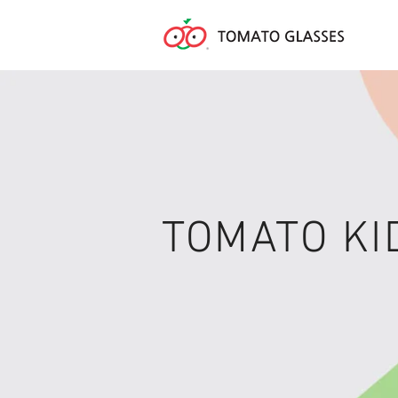
TOMATO KI