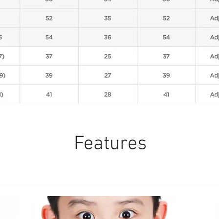
Features