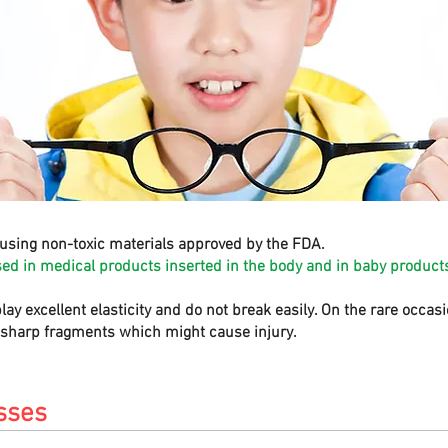
using non-toxic materials approved by the FDA.
sed in medical products inserted in the body and in baby products
play excellent elasticity and do not break easily. On the rare occa
e sharp fragments which might cause injury.
sses