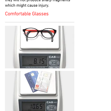
they will not produce sharp fragments
which might cause injury.
Comfortable Glasses