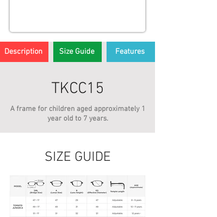
Description
Size Guide
Features
TKCC15
A frame for children aged approximately 1
year old to 7 years.
SIZE GUIDE