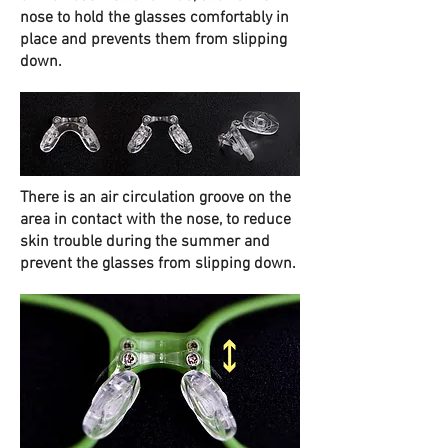
nose to hold the glasses comfortably in
place and prevents them from slipping
down.
There is an air circulation groove on the
area in contact with the nose, to reduce
skin trouble during the summer and
prevent the glasses from slipping down.