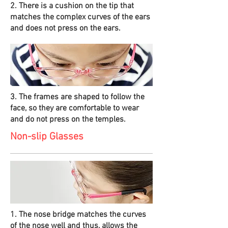
2. There is a cushion on the tip that
matches the complex curves of the ears
and does not press on the ears.
3. The frames are shaped to follow the
face, so they are comfortable to wear
and do not press on the temples.
Non-slip Glasses
1. The nose bridge matches the curves
of the nose well and thus, allows the