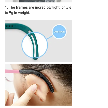
1. The frames are incredibly light: only 6
to 9g in weight.