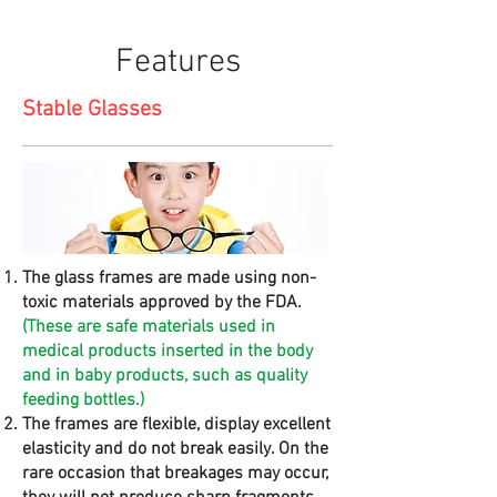
Features
Stable Glasses
The glass frames are made using non-
toxic materials approved by the FDA.
(These are safe materials used in
medical products inserted in the body
and in baby products, such as quality
feeding bottles.)
The frames are flexible, display excellent
elasticity and do not break easily. On the
rare occasion that breakages may occur,