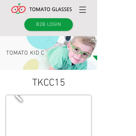
B2B LOGIN
TOMATO KID C
TKCC15