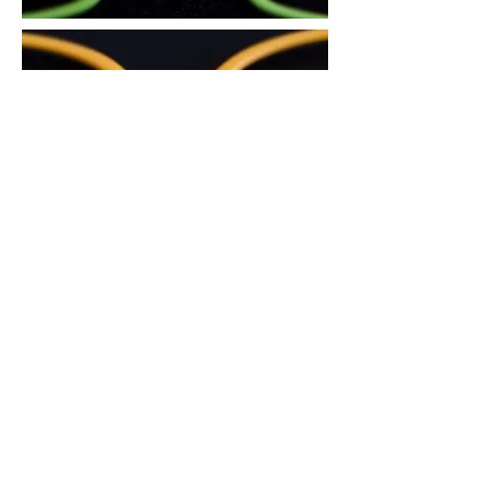
3. There is an air circulation groove on
the area in contact with the nose, to
reduce skin trouble during the summer
and prevent the glasses from slipping
down.
4. The glasses sit comfortably and do