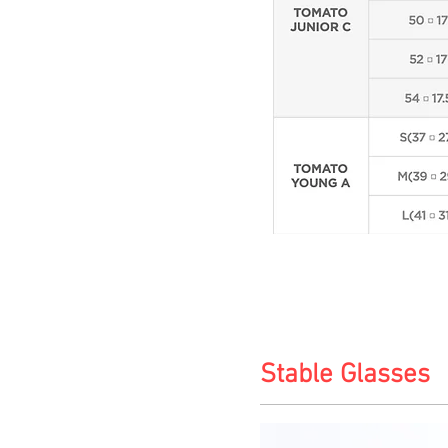
Stable Glasses