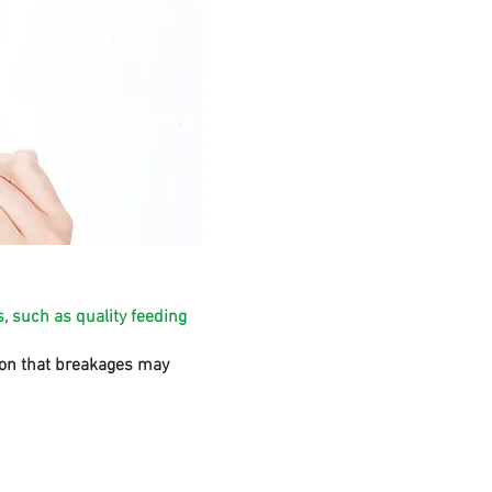
, such as quality feeding
sion that breakages may