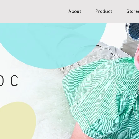
About
Product
Stor
D C