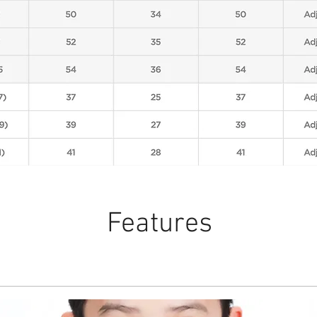
Features