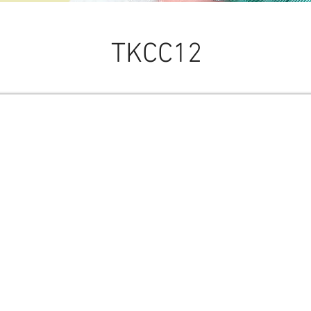
TKCC12