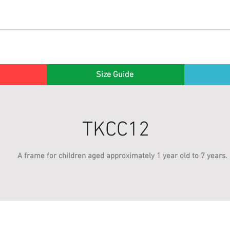
Size Guide
TKCC12
A frame for children aged approximately 1 year old to 7 years.