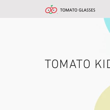
TOMATO KI