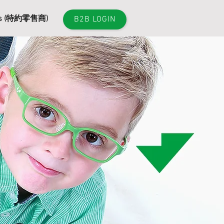
es (特約零售商)
B2B LOGIN