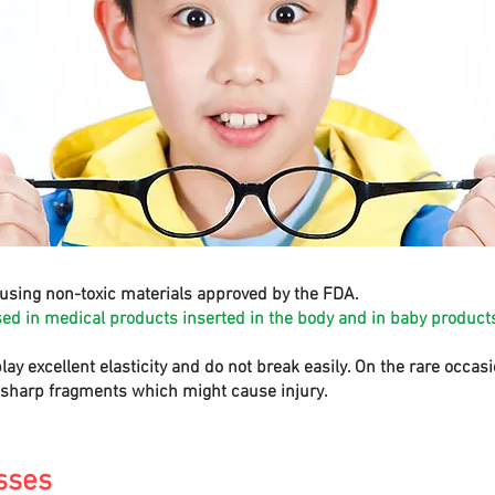
using non-toxic materials approved by the FDA.
sed in medical products inserted in the body and in baby products
play excellent elasticity and do not break easily. On the rare occa
e sharp fragments which might cause injury.
sses