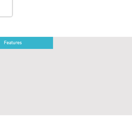
Features