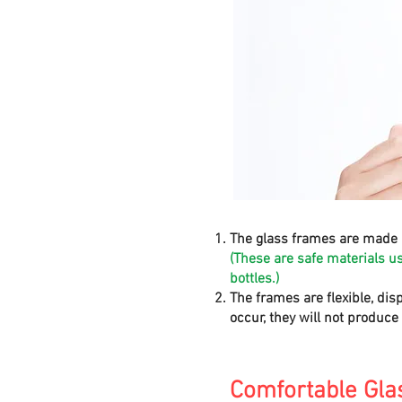
The glass frames are made 
(These are safe materials u
bottles.)
The frames are flexible, dis
occur, they will not produc
Comfortable Gla