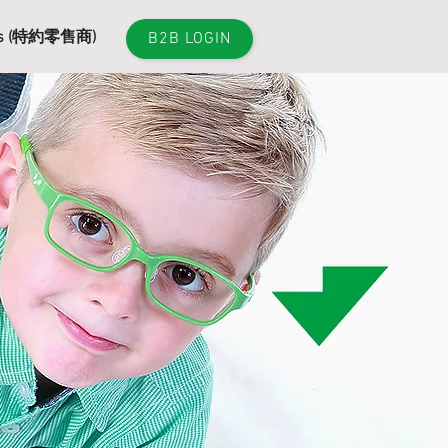
es (特約零售商)
B2B LOGIN