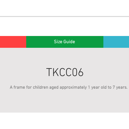
Size Guide
TKCC06
A frame for children aged approximately 1 year old to 7 years.