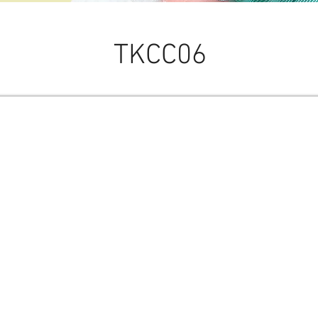
TKCC06