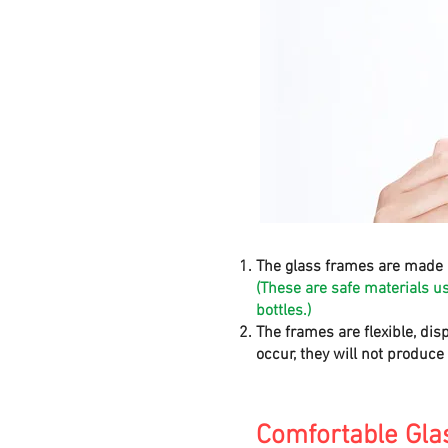
The glass frames are made 
(These are safe materials u
bottles.)
The frames are flexible, dis
occur, they will not produc
Comfortable Gla