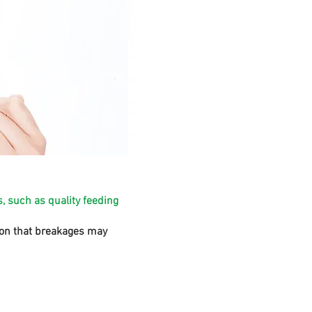
, such as quality feeding
sion that breakages may