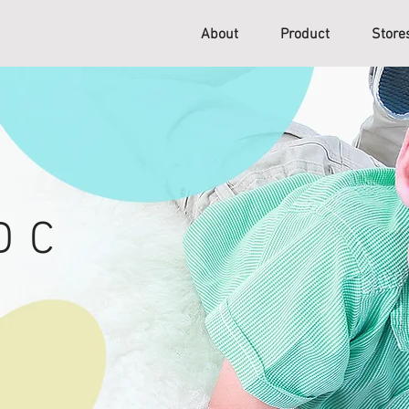
About
Product
Stor
D C