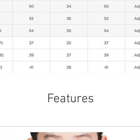
Features