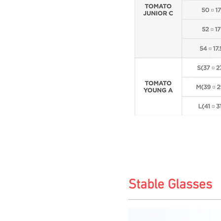
Stable Glasses