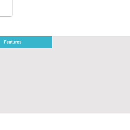
Features