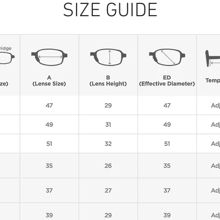
SIZE GUIDE