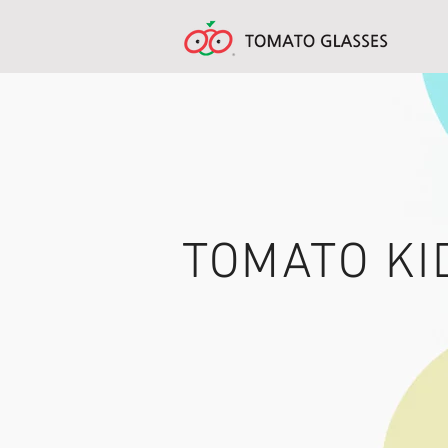
TOMATO KI