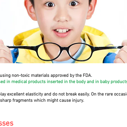
using non-toxic materials approved by the FDA.
sed in medical products inserted in the body and in baby products
play excellent elasticity and do not break easily. On the rare occa
e sharp fragments which might cause injury.
sses