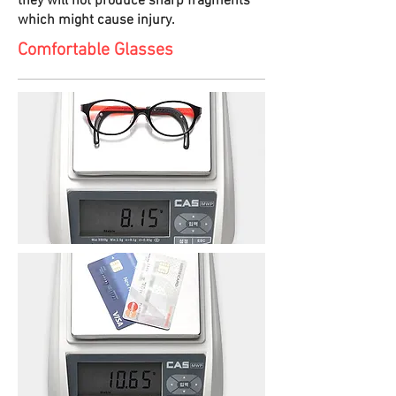
they will not produce sharp fragments
which might cause injury.
Comfortable Glasses