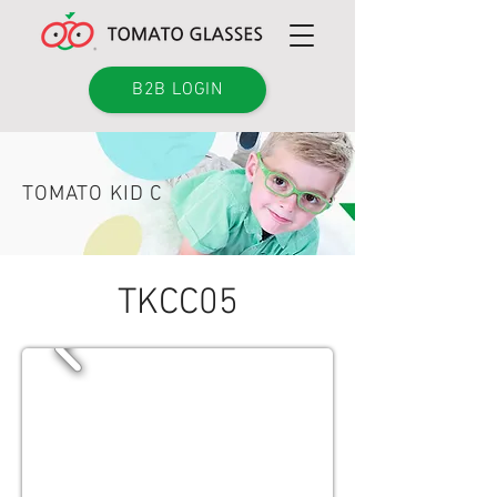
B2B LOGIN
TOMATO KID C
TKCC05