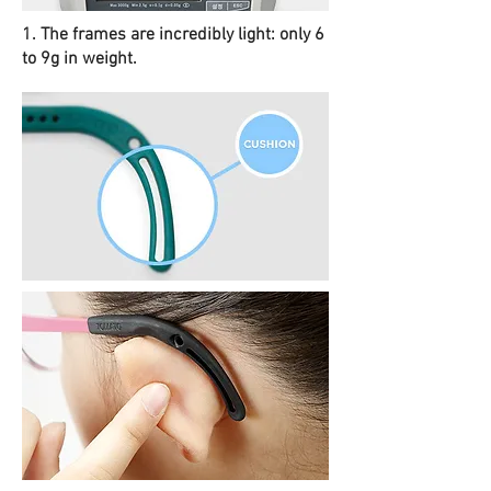
1. The frames are incredibly light: only 6
to 9g in weight.