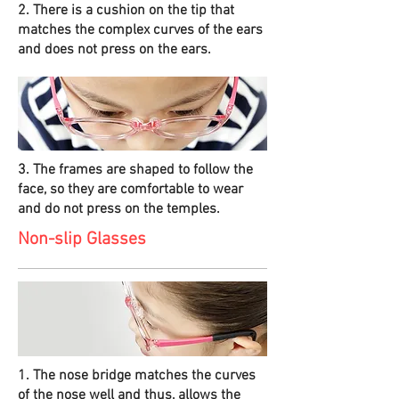
2. There is a cushion on the tip that
matches the complex curves of the ears
and does not press on the ears.
3. The frames are shaped to follow the
face, so they are comfortable to wear
and do not press on the temples.
Non-slip Glasses
1. The nose bridge matches the curves
of the nose well and thus, allows the