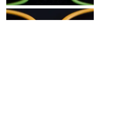
3. There is an air circulation groove on
the area in contact with the nose, to
reduce skin trouble during the summer
and prevent the glasses from slipping
down.
4. The glasses sit comfortably and do