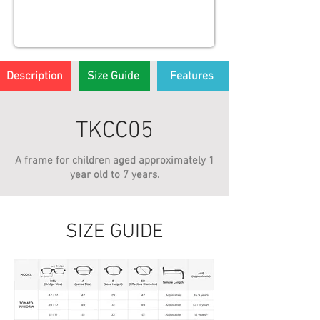
Description
Size Guide
Features
TKCC05
A frame for children aged approximately 1
year old to 7 years.
SIZE GUIDE