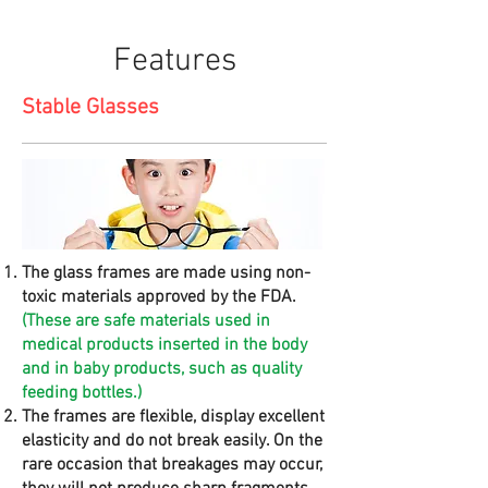
Features
Stable Glasses
The glass frames are made using non-
toxic materials approved by the FDA.
(These are safe materials used in
medical products inserted in the body
and in baby products, such as quality
feeding bottles.)
The frames are flexible, display excellent
elasticity and do not break easily. On the
rare occasion that breakages may occur,