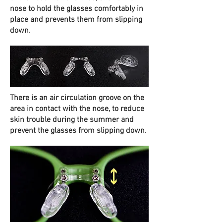
nose to hold the glasses comfortably in
place and prevents them from slipping
down.
There is an air circulation groove on the
area in contact with the nose, to reduce
skin trouble during the summer and
prevent the glasses from slipping down.