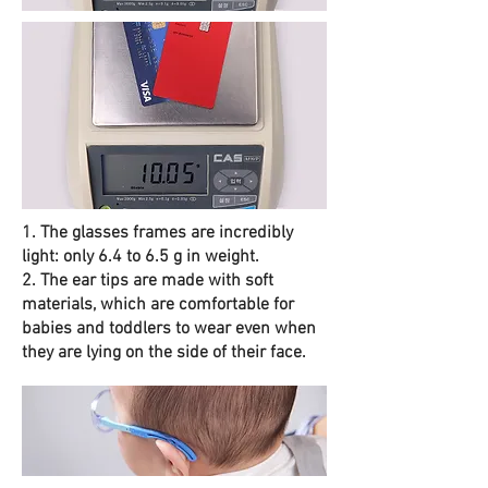
1. The glasses frames are incredibly
light: only 6.4 to 6.5 g in weight.
2. The ear tips are made with soft
materials, which are comfortable for
babies and toddlers to wear even when
they are lying on the side of their face.