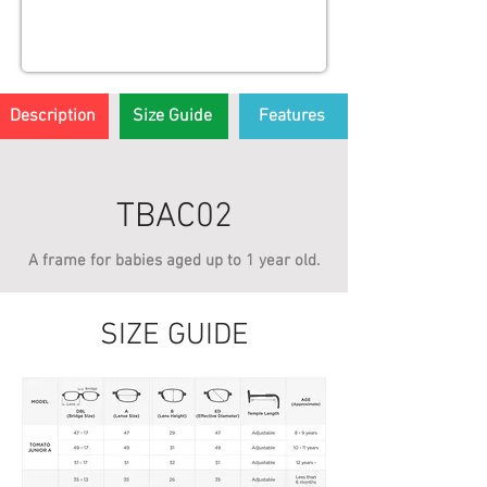
Description
Size Guide
Features
TBAC02
A frame for babies aged up to 1 year old.
SIZE GUIDE