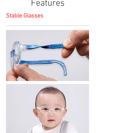
Features
Stable Glasses