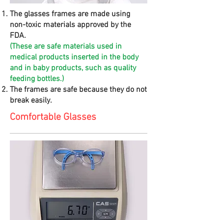
The glasses frames are made using
non-toxic materials approved by the
FDA.
(These are safe materials used in
medical products inserted in the body
and in baby products, such as quality
feeding bottles.)
The frames are safe because they do not
break easily.
Comfortable Glasses