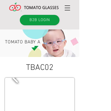
B2B LOGIN
TOMATO BABY A
TBAC02