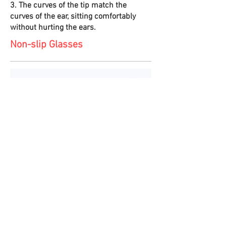
3. The curves of the tip match the
curves of the ear, sitting comfortably
without hurting the ears.
Non-slip Glasses
1. There are three types of nose bridges.
If the default B1-sized nose bridge does
not fit, the bridge can be replaced by the
B2 or B3 sizes to create a perfect fit.
2. The position of the nose bridge can be