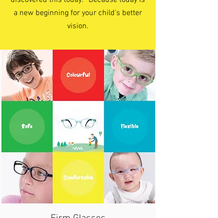
discovered this today. Because today is
a new beginning for your child's better
vision.