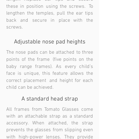
these in position using the screws. To
lengthen the temples, pull the ear tips
back and secure in place with the
screws.
Adjustable nose pad heights
The nose pads can be attached to three
points of the frame (five points on the
baby range frames). As every child’s
face is unique, this feature allows the
correct placement and height for each
child can be achieved.
A standard head strap
All frames from Tomato Glasses come
with an attachable strap as a standard
accessory. When attached, the strap
prevents the glasses from slipping even
with high-power lenses. They provide