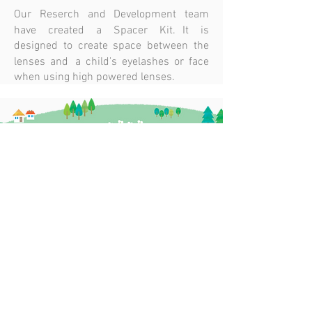
Our Reserch and Development team
have created a Spacer Kit. It is
designed to create space between the
lenses and a child's eyelashes or face
when using high powered lenses.
ODMA AWARDS
O=MEGA
2017 (AUSTRALIA)
AWARDS 2019
WINNER
(AUSTRALIA)