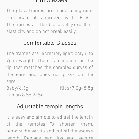
Firm Glasses
The glass frames are made using non-
toxic materials approved by the FDA.
The frames are flexible, display excellent
elasticity and do not break easily.
Comfortable Glasses
The frames are incredibly light: only 6 to
9g in weight. There is a cushion on the
tip that matches the complex curves of
the ears and does not press on the
ears.
Baby/6.3g Kids/7.0g~8.5g
Junior/8.5g~9.5g
Adjustable temple lengths
It is easy and simple to adjust the length
of the temples. To shorten them,
remove the ear tip and cut off the excess
length. Replace ear tips and secure