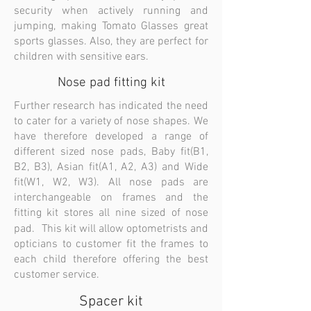
security when actively running and
jumping, making Tomato Glasses great
sports glasses. Also, they are perfect for
children with sensitive ears.
Nose pad fitting kit
Further research has indicated the need
to cater for a variety of nose shapes. We
have therefore developed a range of
different sized nose pads, Baby fit(B1,
B2, B3), Asian fit(A1, A2, A3) and Wide
fit(W1, W2, W3). All nose pads are
interchangeable on frames and the
fitting kit stores all nine sized of nose
pad. This kit will allow optometrists and
opticians to customer fit the frames to
each child therefore offering the best
customer service.
Spacer kit