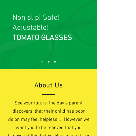
Non slip! Safe!
Adjustable!
TOMATO GLASSES
About Us
See your future The day a parent
discovers, that their child has poor
vision may feel helpless... However, we
want you to be relieved that you