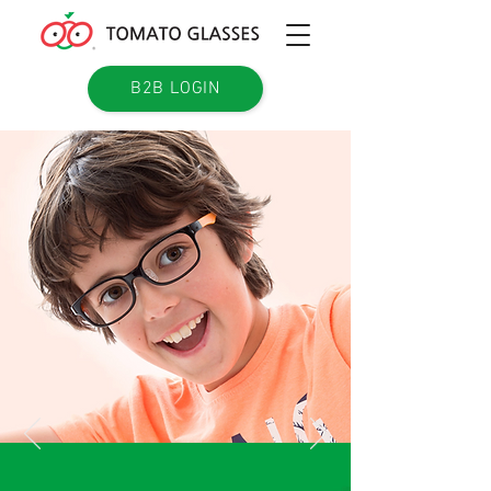
B2B LOGIN